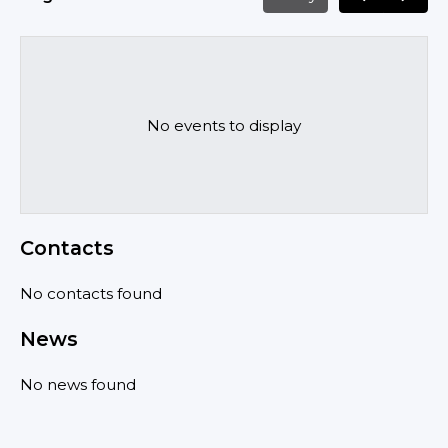
No events to display
Contacts
No contacts found
News
No news found