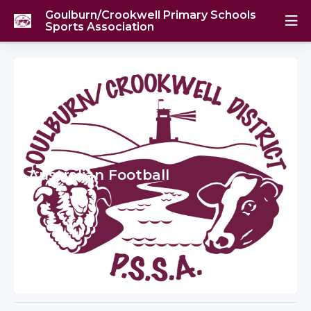
Goulburn/Crookwell Primary Schools
Sports Association
Australian Football