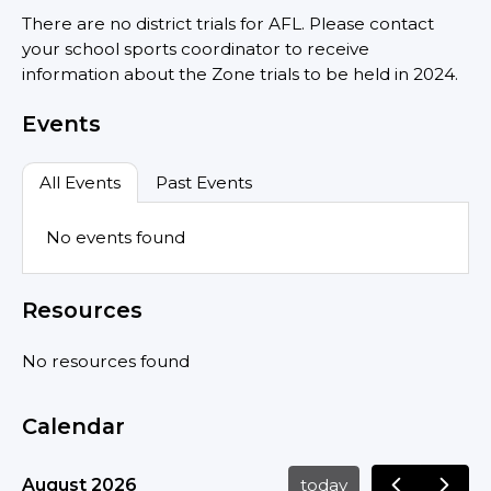
There are no district trials for AFL. Please contact
your school sports coordinator to receive
information about the Zone trials to be held in 2024.
Events
All Events
Past Events
No events found
Resources
No resources found
Calendar
August 2026
today