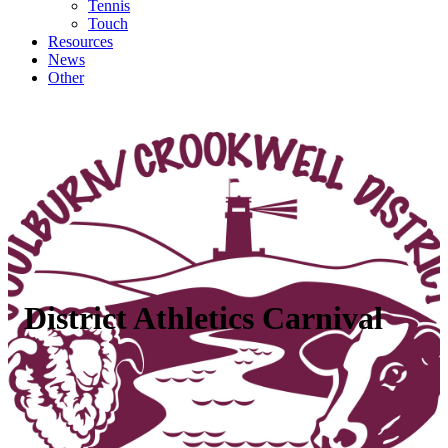
Tennis
Touch
Resources
News
Other
District Athletics Carnival