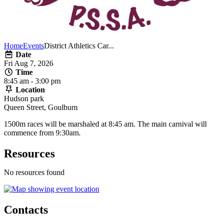
Home
Events
District Athletics Car...
Date
Fri Aug 7, 2026
Time
8:45 am - 3:00 pm
Location
Hudson park
Queen Street, Goulburn
1500m races will be marshaled at 8:45 am. The main carnival will
commence from 9:30am.
Resources
No resources found
Contacts