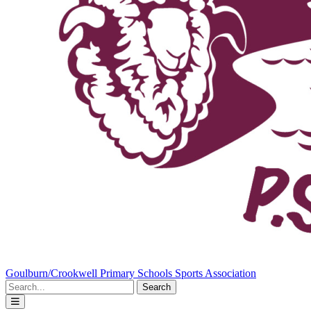
Goulburn/Crookwell Primary Schools Sports Association