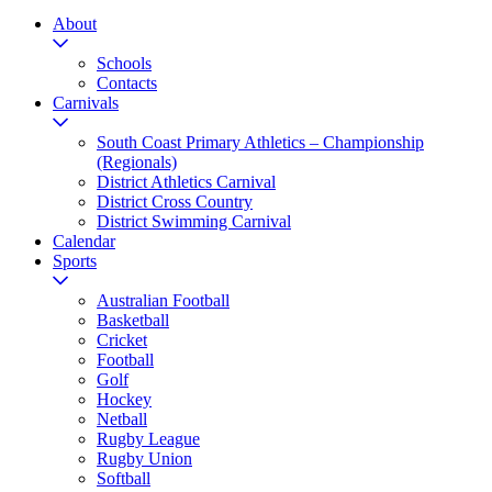
About
Schools
Contacts
Carnivals
South Coast Primary Athletics – Championship
(Regionals)
District Athletics Carnival
District Cross Country
District Swimming Carnival
Calendar
Sports
Australian Football
Basketball
Cricket
Football
Golf
Hockey
Netball
Rugby League
Rugby Union
Softball