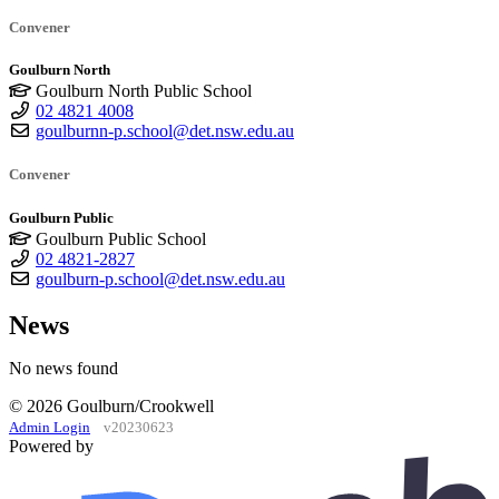
Convener
Goulburn North
Goulburn North Public School
02 4821 4008
goulburnn-p.school@det.nsw.edu.au
Convener
Goulburn Public
Goulburn Public School
02 4821-2827
goulburn-p.school@det.nsw.edu.au
News
No news found
© 2026 Goulburn/Crookwell
Admin Login
v20230623
Powered by