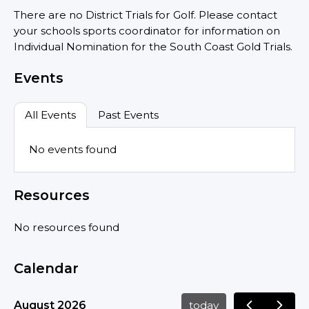
There are no District Trials for Golf. Please contact
your schools sports coordinator for information on
Individual Nomination for the South Coast Gold Trials.
Events
All Events
Past Events
No events found
Resources
No resources found
Calendar
August 2026
today