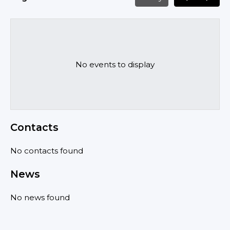
No events to display
Contacts
No contacts found
News
No news found