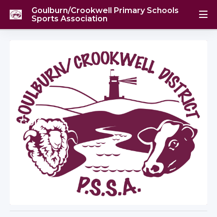
Goulburn/Crookwell Primary Schools
Sports Association
Golf