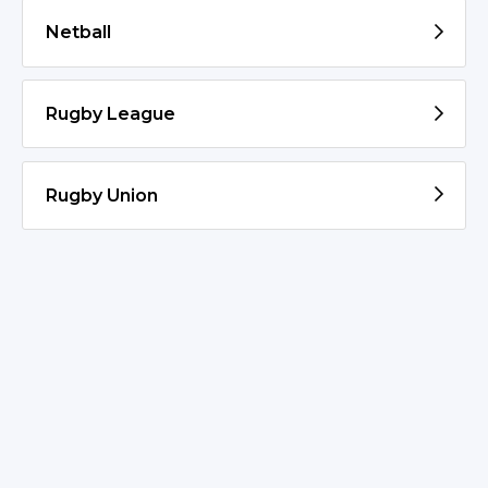
Netball
Rugby League
Rugby Union
© 2026 Goulburn/Crookwell