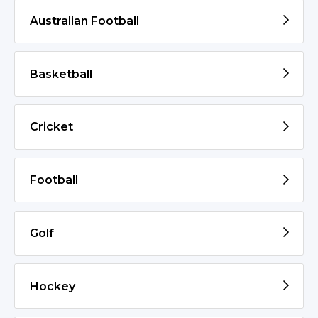
Australian Football
Basketball
Cricket
Football
Golf
Hockey