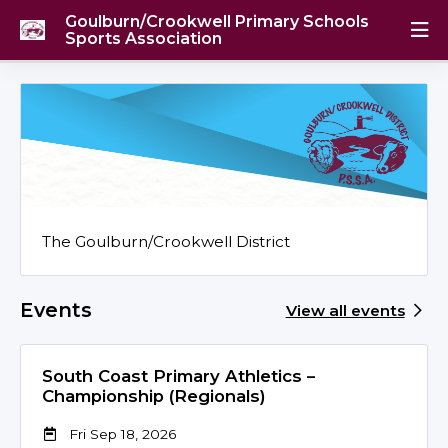
Goulburn/Crookwell Primary Schools
Sports Association
The Goulburn/Crookwell District
Events
View all events
South Coast Primary Athletics –
Championship (Regionals)
Fri Sep 18, 2026