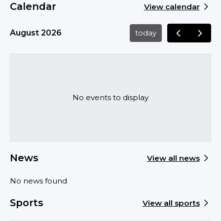
Calendar
View calendar
August 2026
today
No events to display
News
View all news
No news found
Sports
View all sports