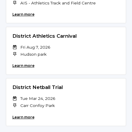
AIS - Athletics Track and Field Centre
Learn more
District Athletics Carnival
Fri Aug 7, 2026
Hudson park
Learn more
District Netball Trial
Tue Mar 24, 2026
Carr Confoy Park
Learn more